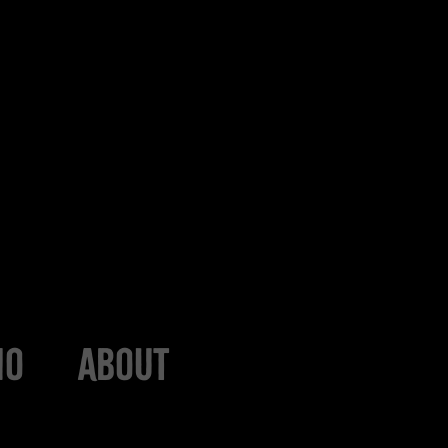
io
About