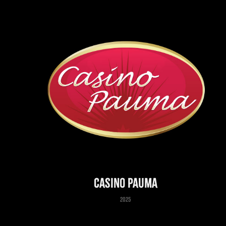
Casino Pauma
2025