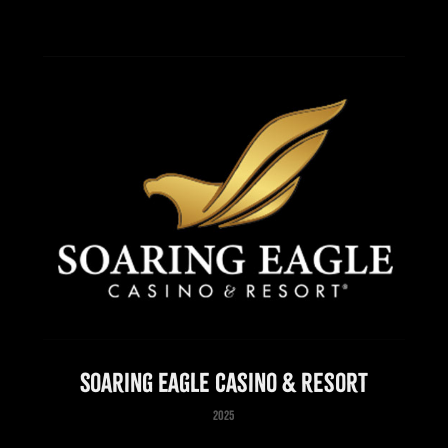
Soaring Eagle Casino & Resort
2025