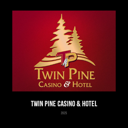
Twin Pine Casino & Hotel
2025