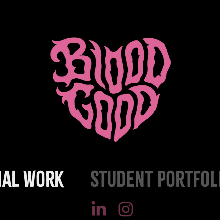
nal Work
Student Portfol