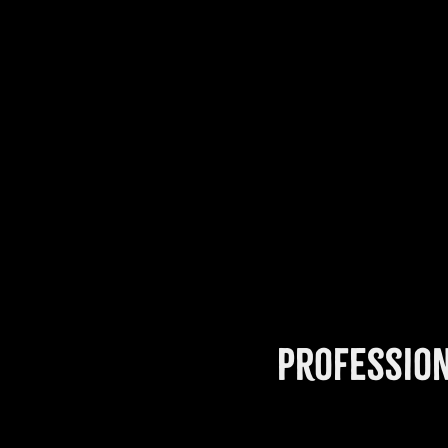
Professio