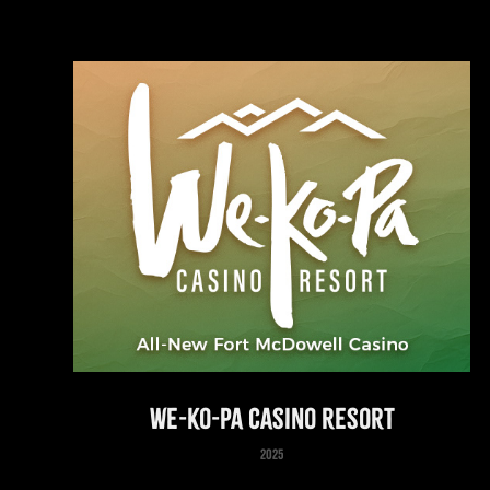
We-Ko-Pa Casino Resort
2025