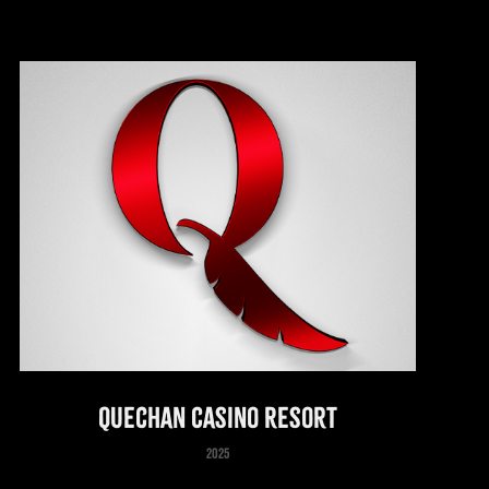
Quechan Casino Resort
2025