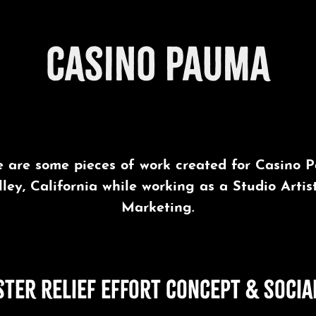
Casino Pauma
e are some pieces of work created for Casino 
ey, California while working as a Studio Artist
Marketing.
aster relief effort concept & socia