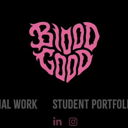
nal Work
Student Portfol