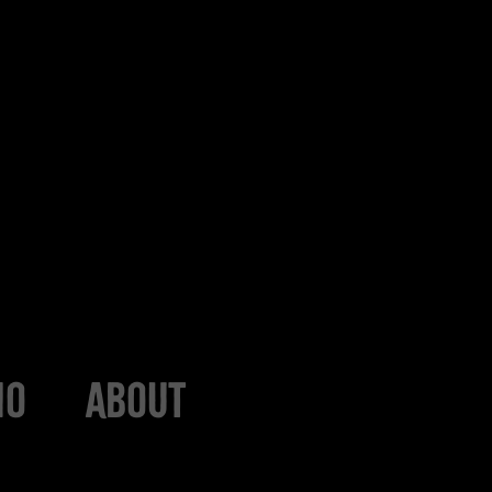
io
About