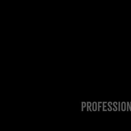
Professio