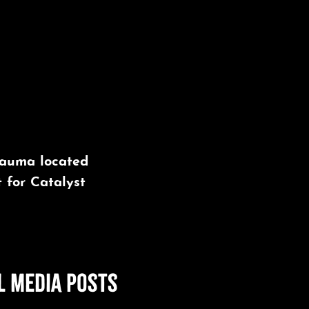
Pauma located
 for Catalyst
l media posts