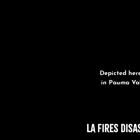
Depicted her
in
Pauma Vall
LA Fires dis