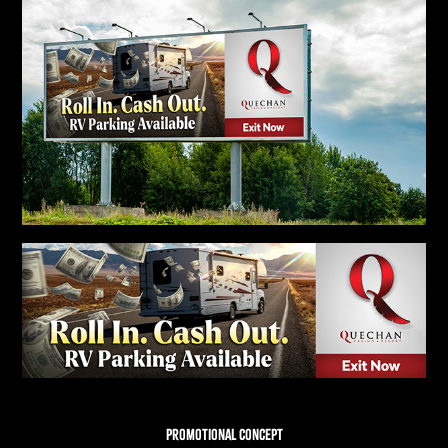
Promotional Concept