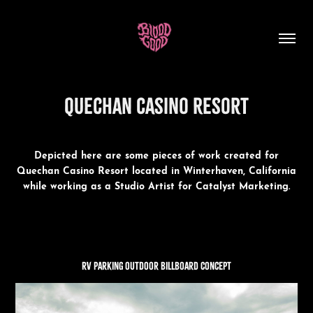
Quechan Casino Resort
Depicted here are some pieces of work created for
Quechan Casino Resort located in Winterhaven, California
while working as a Studio Artist for Catalyst Marketing.
rv parking outdoor billboard Concept