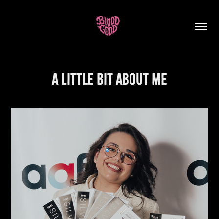
A Little Bit About Me