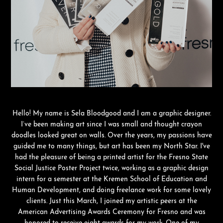
Hello! My name is Sela Bloodgood and I am a graphic designer.
I’ve been making art since I was small and thought crayon
doodles looked great on walls. Over the years, my passions have
guided me to many things, but art has been my North Star. I've
had the pleasure of being a printed artist for the Fresno State
Social Justice Poster Project twice, working as a graphic design
intern for a semester at the Kremen School of Education and
Human Development, and doing freelance work for some lovely
clients. Just this March, I joined my artistic peers at the
American Advertising Awards Ceremony for Fresno and was
honored to receive eight awards for my work. One of my