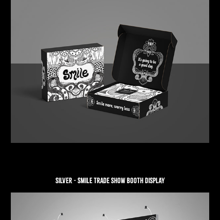
SILVER - SMILE TRADE SHOW BOOTH DISPLAY