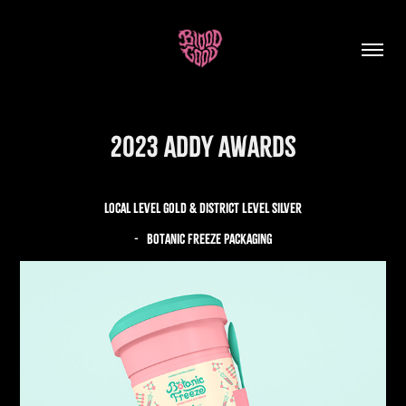
2023 ADDY Awards
local Level GOLD & District Level Silver
- BOTANIC freeze packaging