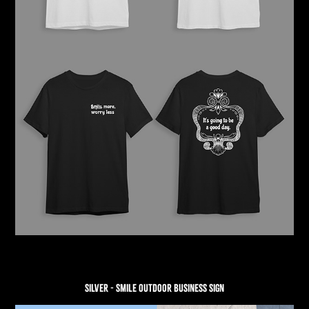
SILVER - SMILE OUTDOOR BUSINESS SIGN