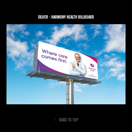
SILVER - Harmony health billboard
↑
Back to Top