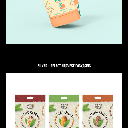
SILVER - SELECT HARVEST PACKAGING