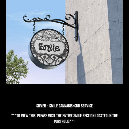
SILVER - SMILE CANNABIS/CBD SERVICE
***To view this, please visit the entire Smile section located in the
Portfolio***