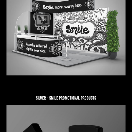
SILVER - SMILE PROMOTIONAL PRODUCTS