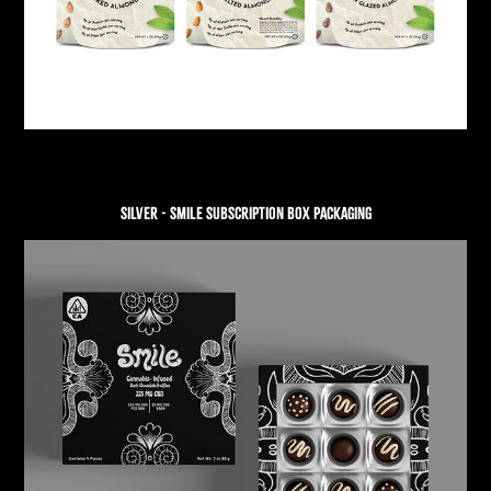
SILVER - SMILE SUBSCRIPTION BOX PACKAGING